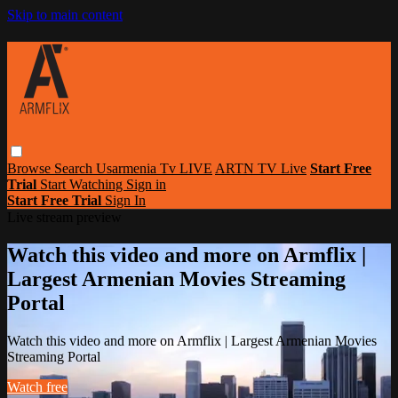
Skip to main content
Browse
Search
Usarmenia Tv LIVE
ARTN TV Live
Start Free
Trial
Start Watching
Sign in
Start Free Trial
Sign In
Live stream preview
Watch this video and more on Armflix |
Largest Armenian Movies Streaming
Portal
Watch this video and more on Armflix | Largest Armenian Movies
Streaming Portal
Watch free