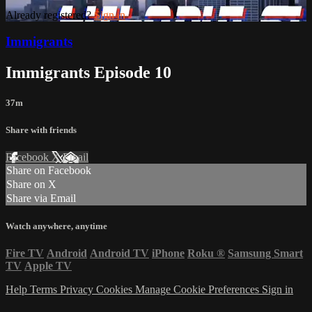
Already registered?
Sign in
Immigrants
Immigrants Episode 10
37m
Share with friends
Facebook
X
Email
Share on Facebook
Share on X
Share via Email
Watch anywhere, anytime
Fire TV
Android
Android TV
iPhone
Roku
®
Samsung Smart
TV
Apple TV
Help
Terms
Privacy
Cookies
Manage Cookie Preferences
Sign in