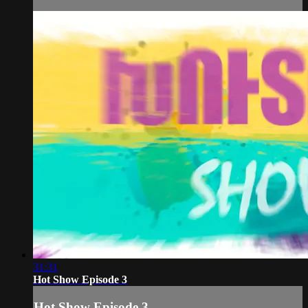
31:31
Hot Show Episode 3
Hot Show Episode 3