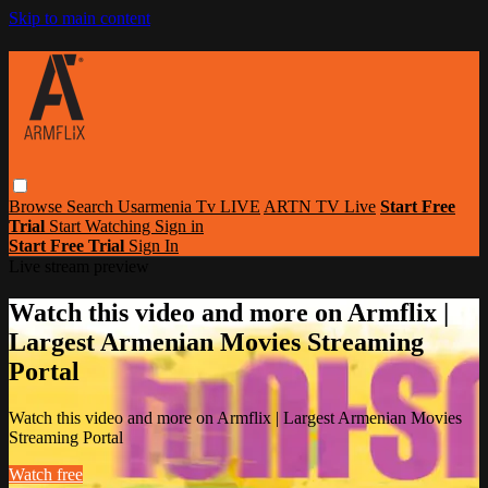
Skip to main content
Browse
Search
Usarmenia Tv LIVE
ARTN TV Live
Start Free
Trial
Start Watching
Sign in
Start Free Trial
Sign In
Live stream preview
Watch this video and more on Armflix |
Largest Armenian Movies Streaming
Portal
Watch this video and more on Armflix | Largest Armenian Movies
Streaming Portal
Watch free