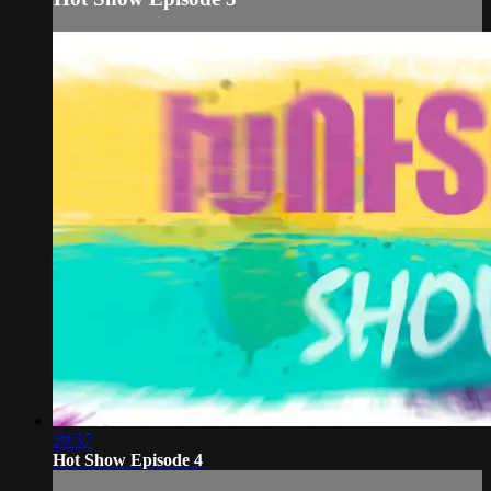
29:57
Hot Show Episode 4