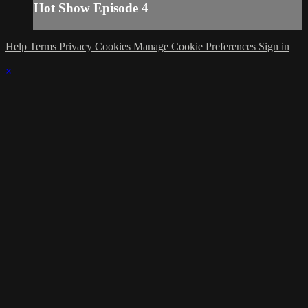
Hot Show Episode 4
Help
Terms
Privacy
Cookies
Manage Cookie Preferences
Sign in
×