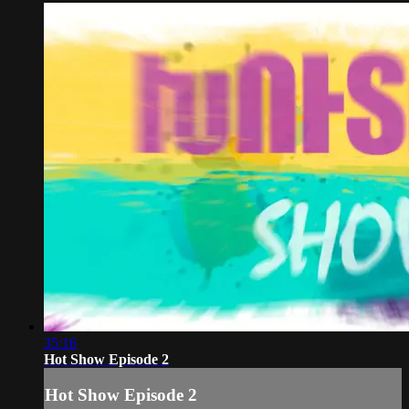
35:16
Hot Show Episode 2
Hot Show Episode 2