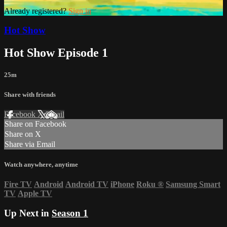
Already registered?
Sign in
Hot Show
Hot Show Episode 1
25m
Share with friends
Facebook
X
Email
Share on Facebook
Share on X
Share via Email
Watch anywhere, anytime
Fire TV
Android
Android TV
iPhone
Roku
®
Samsung Smart
TV
Apple TV
Up Next in
Season 1