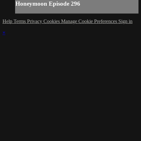
Honeymoon Episode 296
Help
Terms
Privacy
Cookies
Manage Cookie Preferences
Sign in
×