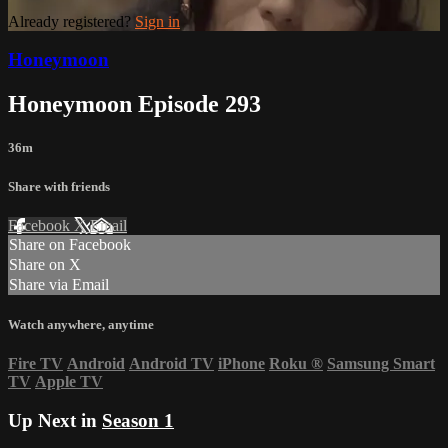
Already registered?
Sign in
Honeymoon
Honeymoon Episode 293
36m
Share with friends
Facebook
X
Email
Share on Facebook
Share on X
Share via Email
Watch anywhere, anytime
Fire TV
Android
Android TV
iPhone
Roku
®
Samsung Smart
TV
Apple TV
Up Next in
Season 1