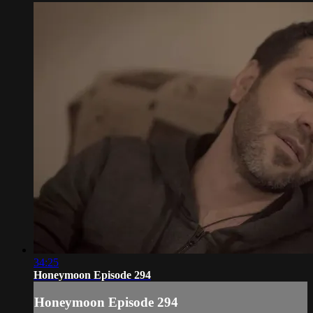
34:25
Honeymoon Episode 294
Honeymoon Episode 294