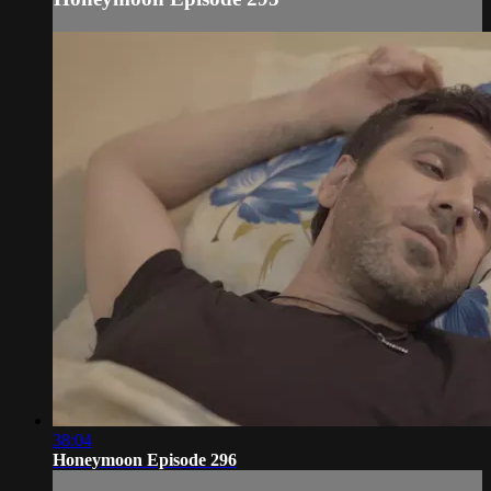
38:04
Honeymoon Episode 296