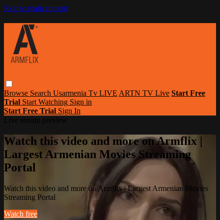
Skip to main content
Browse
Search
Usarmenia Tv LIVE
ARTN TV Live
Start Free
Trial
Start Watching
Sign in
Start Free Trial
Sign In
Live stream preview
Watch this video and more on Armflix |
Largest Armenian Movies Streaming
Portal
Watch this video and more on Armflix | Largest Armenian Movies
Streaming Portal
Watch free