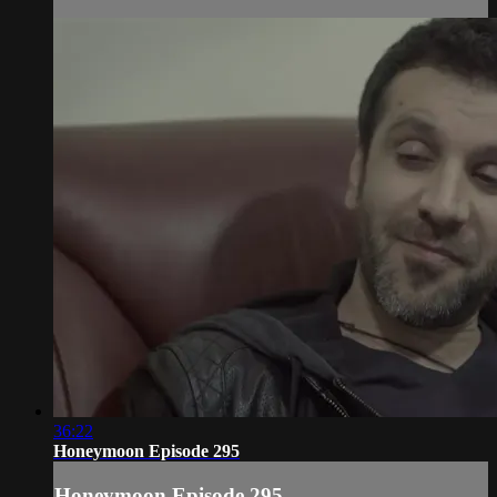
36:22
Honeymoon Episode 295
Honeymoon Episode 295