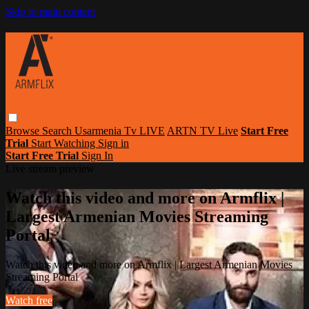
Skip to main content
Browse
Search
Usarmenia Tv LIVE
ARTN TV Live
Start Free
Trial
Start Watching
Sign in
Start Free Trial
Sign In
Live stream preview
Watch this video and more on Armflix |
Largest Armenian Movies Streaming
Portal
Watch this video and more on Armflix | Largest Armenian Movies
Streaming Portal
Watch free