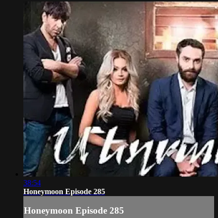
38:54
Honeymoon Episode 285
Honeymoon Episode 285