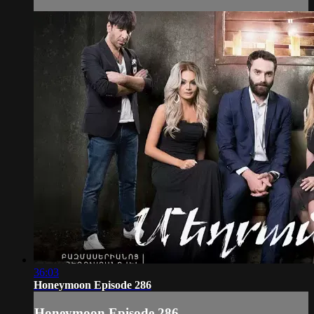
36:03
Honeymoon Episode 286
Honeymoon Episode 286