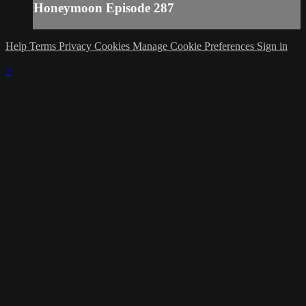
Honeymoon Episode 287
Help
Terms
Privacy
Cookies
Manage Cookie Preferences
Sign in
×