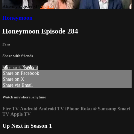
Already registered?
Sign in
Honeymoon
Honeymoon Episode 284
39m
Share with friends
Facebook
X
Email
Share on Facebook
Share on X
Share via Email
Watch anywhere, anytime
Fire TV
Android
Android TV
iPhone
Roku
®
Samsung Smart
TV
Apple TV
Up Next in
Season 1