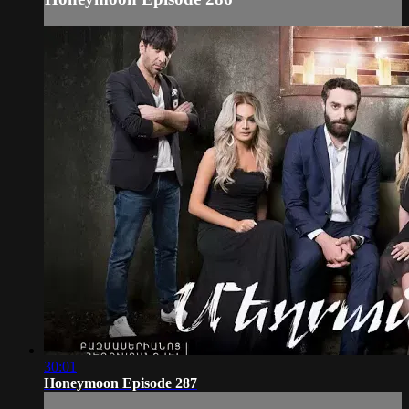
30:01
Honeymoon Episode 287