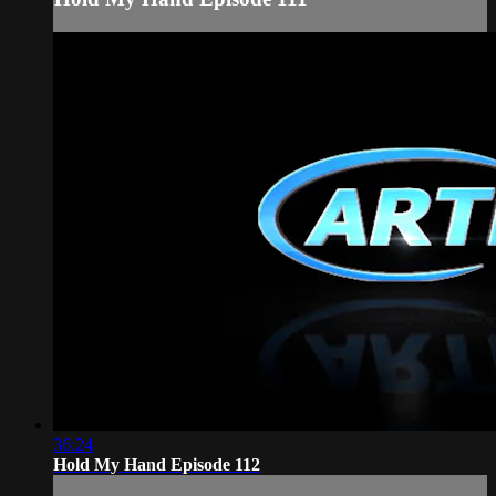
36:24
Hold My Hand Episode 112