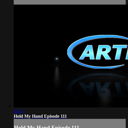
36:17
Hold My Hand Episode 111
Hold My Hand Episode 111