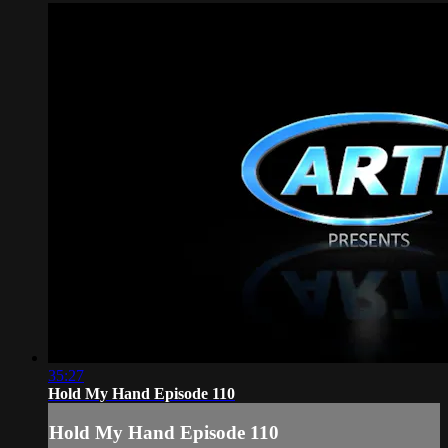
35:27
Hold My Hand Episode 110
Hold My Hand Episode 110