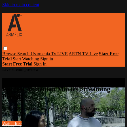
Skip to main content
Browse
Search
Usarmenia Tv LIVE
ARTN TV Live
Start Free
Trial
Start Watching
Sign in
Start Free Trial
Sign In
Live stream preview
Watch this video and more on Armflix |
Largest Armenian Movies Streaming
Portal
Watch this video and more on Armflix | Largest Armenian Movies
Streaming Portal
Watch free