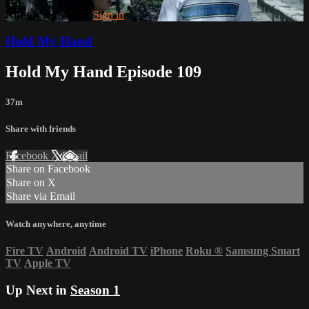
Already registered?
Sign in
Hold My Hand
Hold My Hand Episode 109
37m
Share with friends
Facebook
X
Email
Share on Facebook
Share on X
Share via Email
Watch anywhere, anytime
Fire TV
Android
Android TV
iPhone
Roku
®
Samsung Smart
TV
Apple TV
Up Next in
Season 1