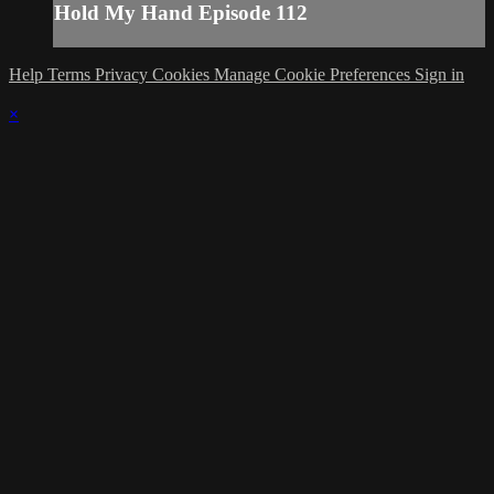
Hold My Hand Episode 112
Help
Terms
Privacy
Cookies
Manage Cookie Preferences
Sign in
×