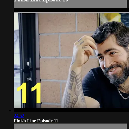
24:52
Finish Line Episode 11