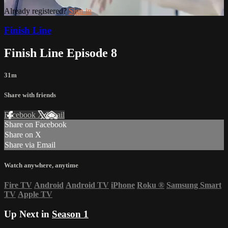
Already registered?
Sign in
Finish Line
Finish Line Episode 8
31m
Share with friends
Facebook
X
Email
Share on Facebook
Share on X
Share via Email
Watch anywhere, anytime
Fire TV
Android
Android TV
iPhone
Roku
®
Samsung Smart
TV
Apple TV
Up Next in
Season 1