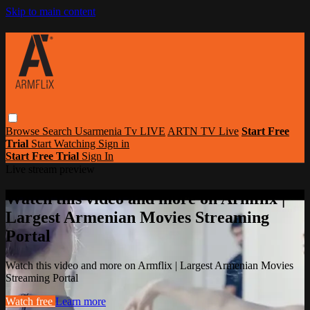
Skip to main content
Browse
Search
Usarmenia Tv LIVE
ARTN TV Live
Start Free
Trial
Start Watching
Sign in
Start Free Trial
Sign In
Live stream preview
Watch this video and more on Armflix |
Largest Armenian Movies Streaming
Portal
Watch this video and more on Armflix | Largest Armenian Movies
Streaming Portal
Watch free
Learn more