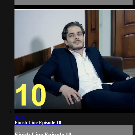
25:39
Finish Line Episode 10
Finish Line Episode 10