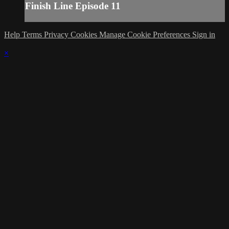
Finish Line Episode 11
Help
Terms
Privacy
Cookies
Manage Cookie Preferences
Sign in
×