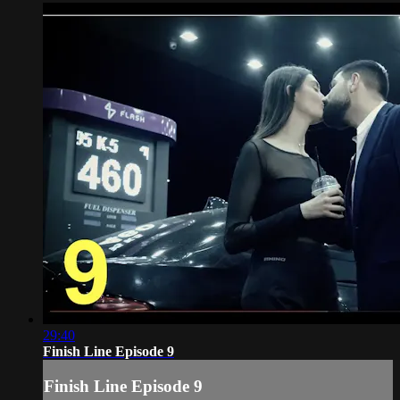
29:40
Finish Line Episode 9
Finish Line Episode 9