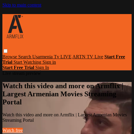
Skip to main content
Browse
Search
Usarmenia Tv LIVE
ARTN TV Live
Start Free
Trial
Start Watching
Sign in
Start Free Trial
Sign In
Live stream preview
Watch this video and more on Armflix |
Largest Armenian Movies Streaming
Portal
Watch this video and more on Armflix | Largest Armenian Movies
Streaming Portal
Watch free