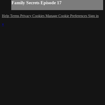
Family Secrets Episode 17
Help
Terms
Privacy
Cookies
Manage Cookie Preferences
Sign in
×