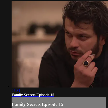
27:31
Family Secrets Episode 15
Family Secrets Episode 15