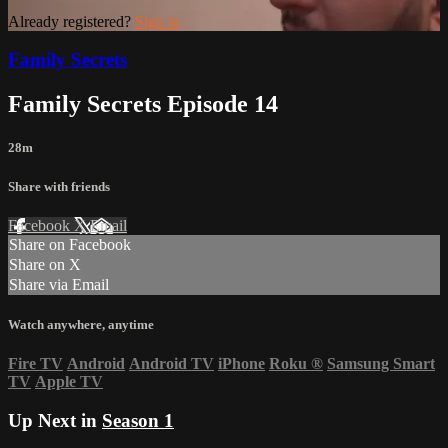
Already registered?
Sign in
Family Secrets
Family Secrets Episode 14
28m
Share with friends
Facebook
X
Email
Share on Facebook
Share on X
Share via Email
Watch anywhere, anytime
Fire TV
Android
Android TV
iPhone
Roku
®
Samsung Smart
TV
Apple TV
Up Next in
Season 1