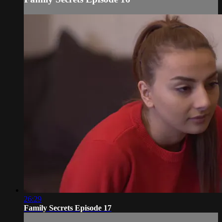
26:29
Family Secrets Episode 17