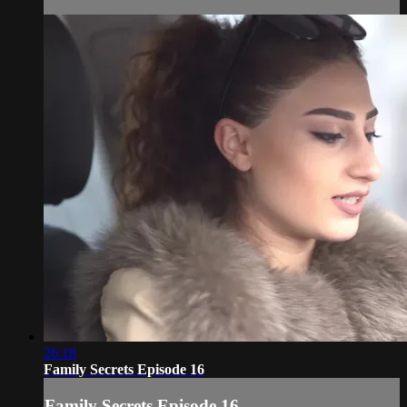
26:18
Family Secrets Episode 16
Family Secrets Episode 16