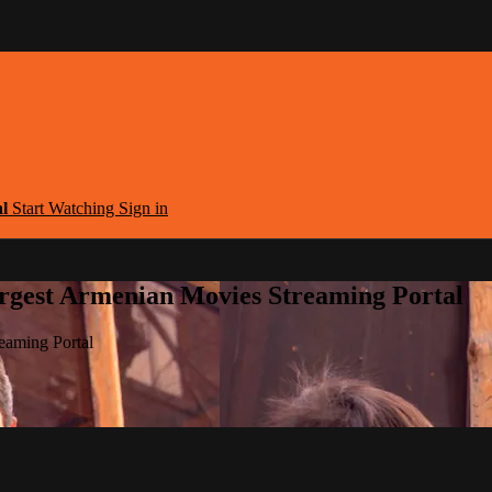
al
Start Watching
Sign in
argest Armenian Movies Streaming Portal
eaming Portal