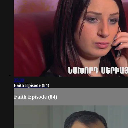
35:39
Faith Episode (84)
Faith Episode (84)