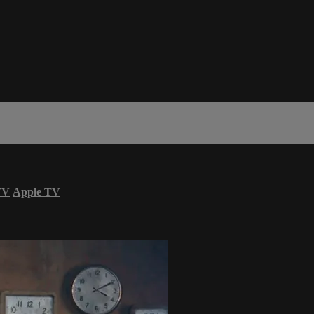
TV
Apple TV