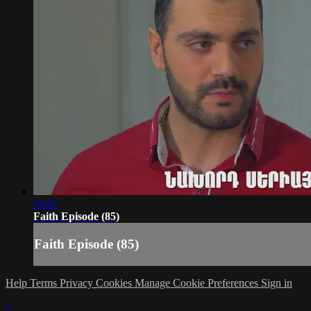
34:47
Faith Episode (85)
Faith Episode (85)
Help
Terms
Privacy
Cookies
Manage Cookie Preferences
Sign in
×