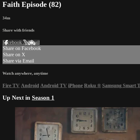
Faith Episode (82)
34m
Share with friends
Facebook
X
Email
Share on Facebook
Share on X
Share via Email
Watch anywhere, anytime
Fire TV
Android
Android TV
iPhone
Roku
®
Samsung Smart 
Up Next in
Season 1