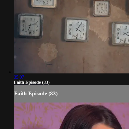
35:07
Faith Episode (83)
Faith Episode (83)