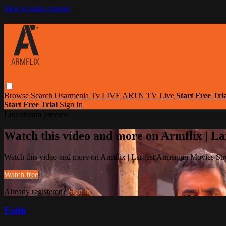
Skip to main content
Browse
Search
Usarmenia Tv LIVE
ARTN TV Live
Start Free Tri
Start Free Trial
Sign In
Live stream preview
Watch this video and more on Armflix | L
Watch this video and more on Armflix | Largest Armenian Movies Str
Watch free
Already registered?
Sign in
Faith