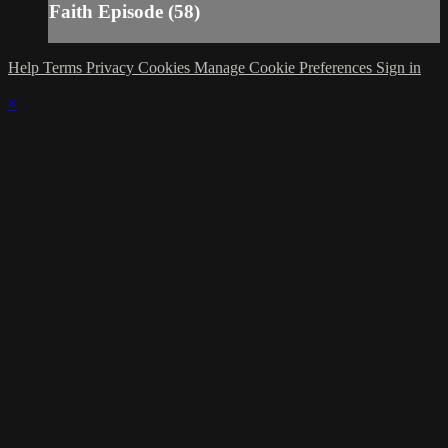
Faith Episode (58)
Help
Terms
Privacy
Cookies
Manage Cookie Preferences
Sign in
×