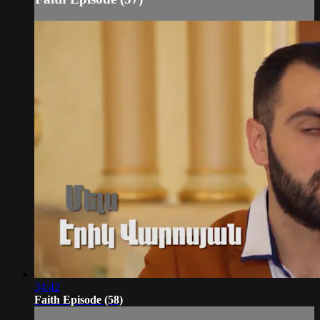
34:42
Faith Episode (58)