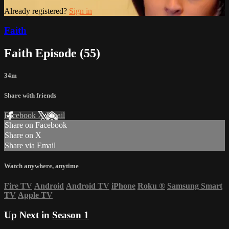
Already registered?
Sign in
Faith
Faith Episode (55)
34m
Share with friends
Facebook
X
Email
Share on Facebook
Share on X
Share via Email
Watch anywhere, anytime
Fire TV
Android
Android TV
iPhone
Roku
®
Samsung Smart
TV
Apple TV
Up Next in
Season 1