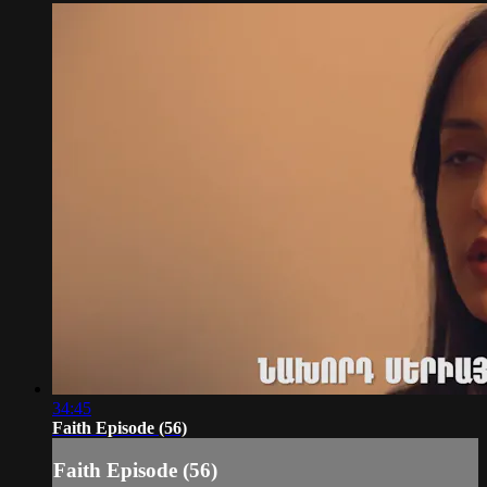
34:45
Faith Episode (56)
Faith Episode (56)