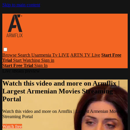
Skip to main content
Browse
Search
Usarmenia Tv LIVE
ARTN TV Live
Start Free
Trial
Start Watching
Sign in
Start Free Trial
Sign In
Live stream preview
Watch this video and more on Armflix |
Largest Armenian Movies Streaming
Portal
Watch this video and more on Armflix | Largest Armenian Movies
Streaming Portal
Watch free