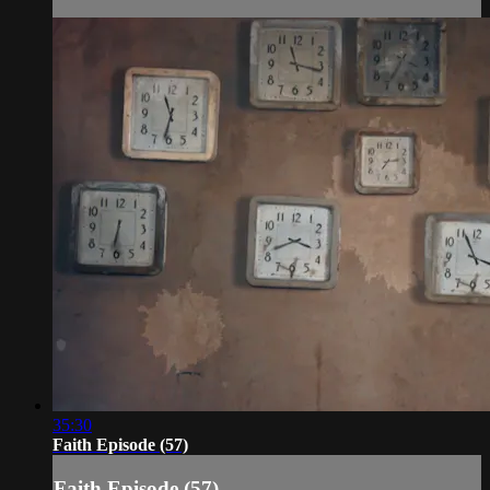
35:30
Faith Episode (57)
Faith Episode (57)