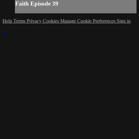
Faith Episode 39
Help
Terms
Privacy
Cookies
Manage Cookie Preferences
Sign in
×