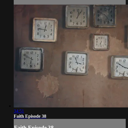
34:51
Faith Episode 38
Faith Episode 38