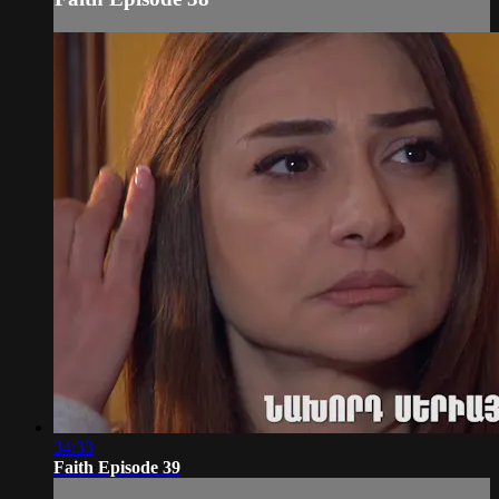
34:33
Faith Episode 39