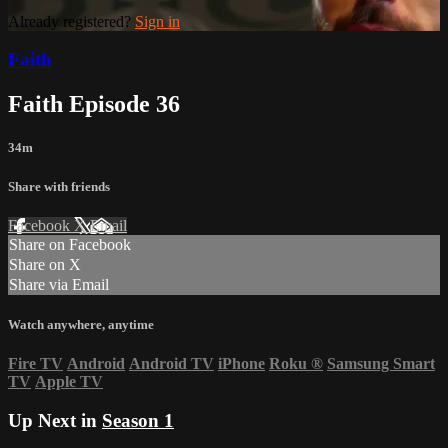
Already registered?
Sign in
Faith
Faith Episode 36
34m
Share with friends
Facebook
X
Email
Share on Facebook
Share on X
Share via Email
Watch anywhere, anytime
Fire TV
Android
Android TV
iPhone
Roku
®
Samsung Smart
TV
Apple TV
Up Next in
Season 1