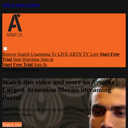
Skip to main content
Browse
Search
Usarmenia Tv LIVE
ARTN TV Live
Start Free
Trial
Start Watching
Sign in
Start Free Trial
Sign In
Live stream preview
Watch this video and more on Armflix |
Largest Armenian Movies Streaming
Portal
Watch this video and more on Armflix | Largest Armenian Movies
Streaming Portal
Watch free