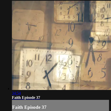
34:54
Faith Episode 37
Faith Episode 37