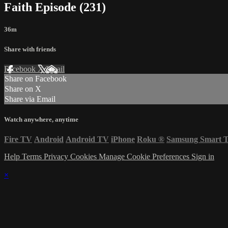
Faith Episode (231)
36m
Share with friends
Facebook
X
Email
Share on Facebook
Share on X
Share via Email
Watch anywhere, anytime
Fire TV
Android
Android TV
iPhone
Roku
®
Samsung Smart 
Help
Terms
Privacy
Cookies
Manage Cookie Preferences
Sign in
×