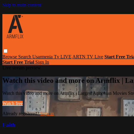
Skip to main content
Browse
Search
Usarmenia Tv LIVE
ARTN TV Live
Start Free Tri
Start Free Trial
Sign In
Live stream preview
Watch this video and more on Armflix | L
Watch this video and more on Armflix | Largest Armenian Movies Str
Watch free
Already registered?
Sign in
Faith