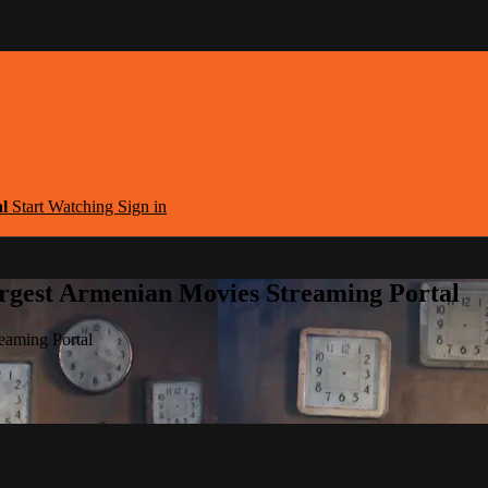
al
Start Watching
Sign in
argest Armenian Movies Streaming Portal
eaming Portal