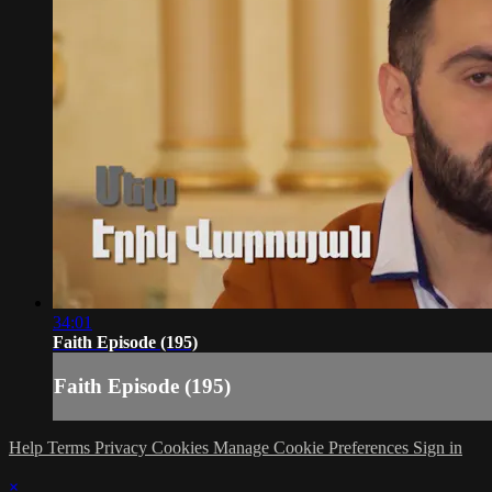
34:01
Faith Episode (195)
Faith Episode (195)
Help
Terms
Privacy
Cookies
Manage Cookie Preferences
Sign in
×