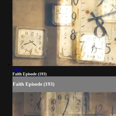
34:02
Faith Episode (193)
Faith Episode (193)