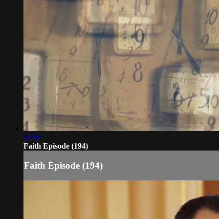
34:01
Faith Episode (194)
Faith Episode (194)