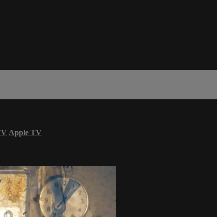
TV
Apple TV