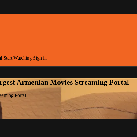
al
Start Watching
Sign in
argest Armenian Movies Streaming Portal
eaming Portal