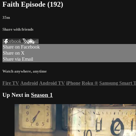
Faith Episode (192)
35m
Share with friends
Facebook
X
Email
Share on Facebook
Share on X
Share via Email
Watch anywhere, anytime
Fire TV
Android
Android TV
iPhone
Roku
®
Samsung Smart 
Up Next in
Season 1