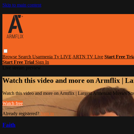
Skip to main content
Browse
Search
Usarmenia Tv LIVE
ARTN TV Live
Start Free Tri
Start Free Trial
Sign In
Live stream preview
Watch this video and more on Armflix | L
Watch this video and more on Armflix | Largest Armenian Movies Str
Watch free
Already registered?
Sign in
Faith