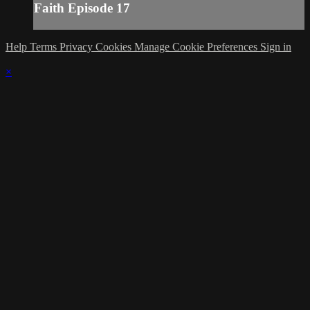
Faith Episode 17
Help
Terms
Privacy
Cookies
Manage Cookie Preferences
Sign in
×