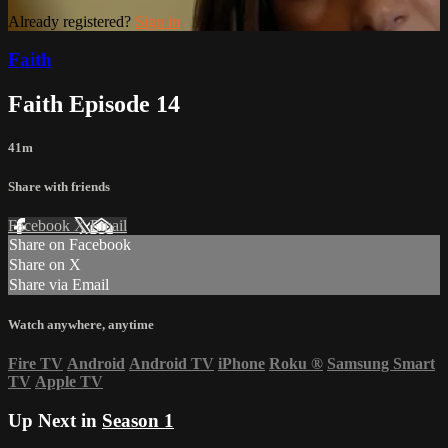
Already registered?
Sign in
Faith
Faith Episode 14
41m
Share with friends
Facebook
X
Email
Share on Facebook
Share on X
Share via Email
Watch anywhere, anytime
Fire TV
Android
Android TV
iPhone
Roku
®
Samsung Smart
TV
Apple TV
Up Next in
Season 1