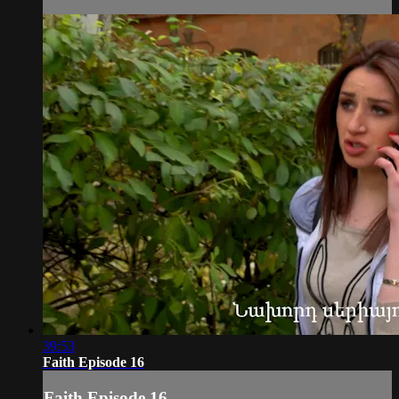
39:53
Faith Episode 16
Faith Episode 16