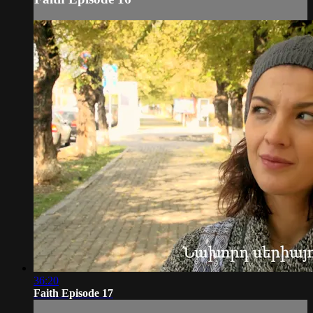
36:20
Faith Episode 17