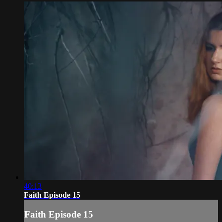
40:13
Faith Episode 15
Faith Episode 15