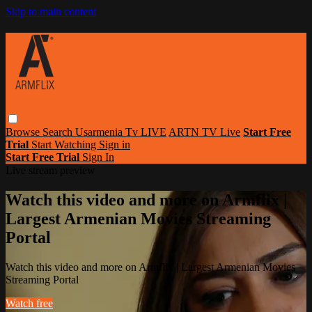
Skip to main content
Browse
Search
Usarmenia Tv LIVE
ARTN TV Live
Start Free
Trial
Start Watching
Sign in
Start Free Trial
Sign In
Live stream preview
Watch this video and more on Armflix |
Largest Armenian Movies Streaming
Portal
Watch this video and more on Armflix | Largest Armenian Movies
Streaming Portal
Watch free