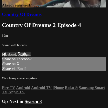
Already registered?
Sign in
Country Of Dreams
Country Of Dreams 2 Episode 4
30m
Share with friends
Facebook
X
Email
Share on Facebook
Share on X
Share via Email
Watch anywhere, anytime
Fire TV
Android
Android TV
iPhone
Roku
®
Samsung Smart
TV
Apple TV
Up Next in
Season 3