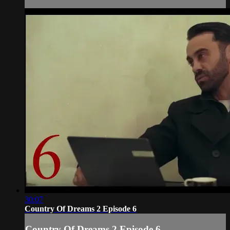
30:07
Country Of Dreams 2 Episode 6
Country Of Dreams 2 Episode 6