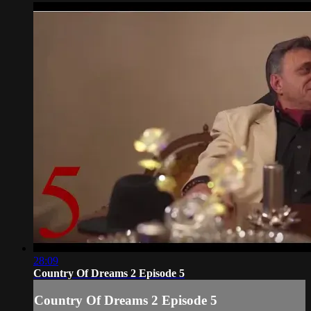
28:09
Country Of Dreams 2 Episode 5
Country Of Dreams 2 Episode 5