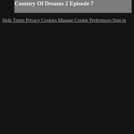
Country Of Dreams 2 Episode 7
Help
Terms
Privacy
Cookies
Manage Cookie Preferences
Sign in
×