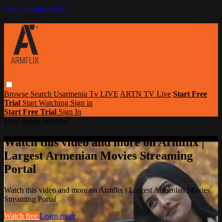
Skip to main content
Browse
Search
Usarmenia Tv LIVE
ARTN TV Live
Start Free
Trial
Start Watching
Sign in
Start Free Trial
Sign In
Live stream preview
Watch this video and more on Armflix |
Largest Armenian Movies Streaming
Portal
Watch this video and more on Armflix | Largest Armenian Movies
Streaming Portal
Watch free
Learn more