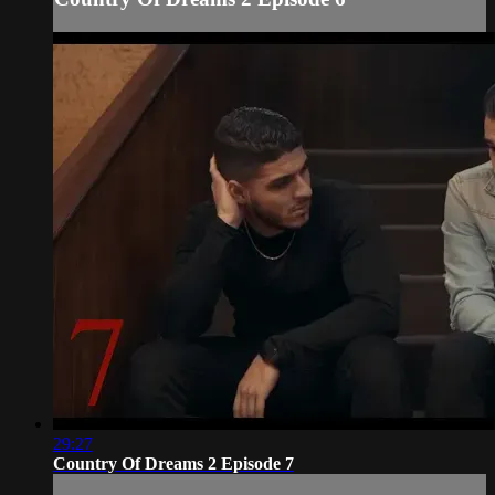
29:27
Country Of Dreams 2 Episode 7