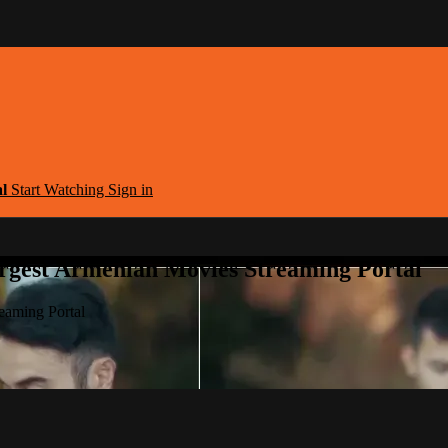
al
Start Watching
Sign in
argest Armenian Movies Streaming Portal
eaming Portal