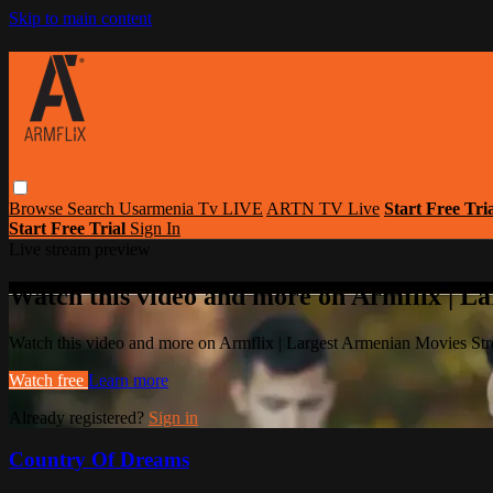
Skip to main content
Browse
Search
Usarmenia Tv LIVE
ARTN TV Live
Start Free Tri
Start Free Trial
Sign In
Live stream preview
Watch this video and more on Armflix | L
Watch this video and more on Armflix | Largest Armenian Movies Str
Watch free
Learn more
Already registered?
Sign in
Country Of Dreams