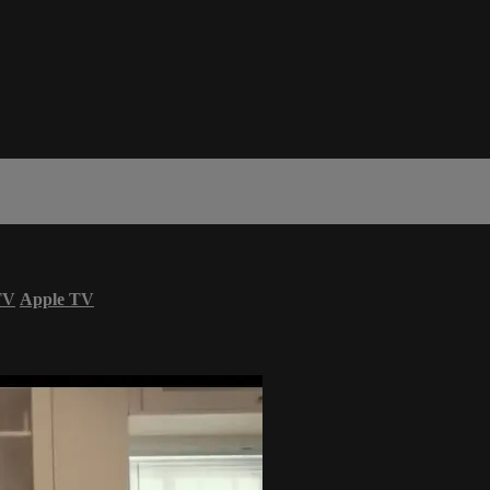
TV
Apple TV