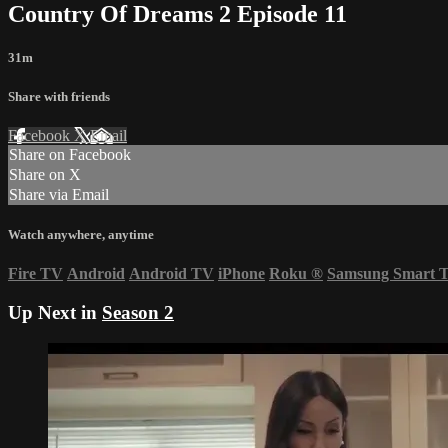
Country Of Dreams 2 Episode 11
31m
Share with friends
Facebook
X
Email
Share on Facebook
Share on X
Share via Email
Watch anywhere, anytime
Fire TV
Android
Android TV
iPhone
Roku
®
Samsung Smart 
Up Next in
Season 2