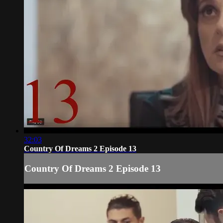
32:03
Country Of Dreams 2 Episode 13
Country Of Dreams 2 Episode 13