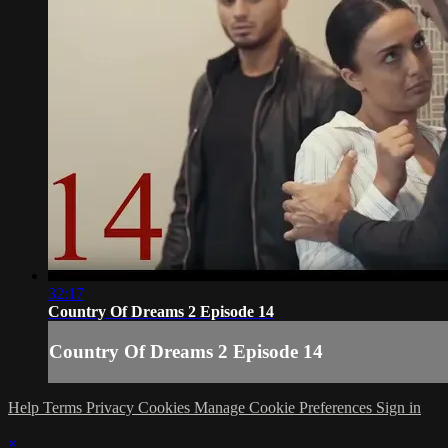
32:17
Country Of Dreams 2 Episode 14
Country Of Dreams 2 Episode 14
Help
Terms
Privacy
Cookies
Manage Cookie Preferences
Sign in
×