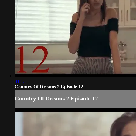
31:13
Country Of Dreams 2 Episode 12
Country Of Dreams 2 Episode 12