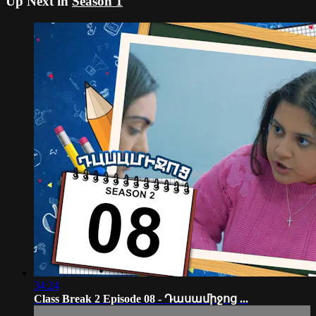
Up Next in
Season 1
34:24
Class Break 2 Episode 08 - Դասամիջոց ...