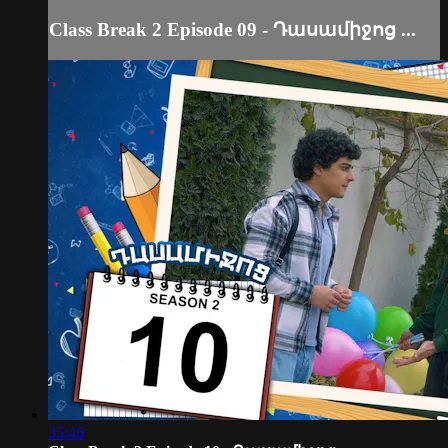
Class Break 2 Episode 09 - Դասամիջոց ...
35:46