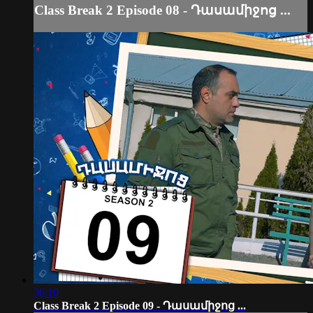
Class Break 2 Episode 08 - Դասամիջոց ...
36:10
Class Break 2 Episode 09 - Դասամիջոց ...