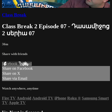
Already subscribed?
Sign in
Class Break
Class Break 2 Episode 07 - Դասամիջոց
2 սերիա 07
36m
Share with friends
Facebook
X
Email
Share on Facebook
Share on X
Share via Email
Watch anywhere, anytime
Fire TV
Android
Android TV
iPhone
Roku
®
Samsung Smart
TV
Apple TV