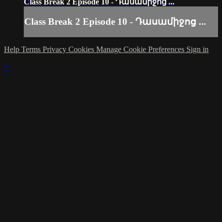
Class Break 2 Episode 10 - Դասամիջոց ...
Class Break 2 Episode 10 - Դասամիջոց ...
Help
Terms
Privacy
Cookies
Manage Cookie Preferences
Sign in
×