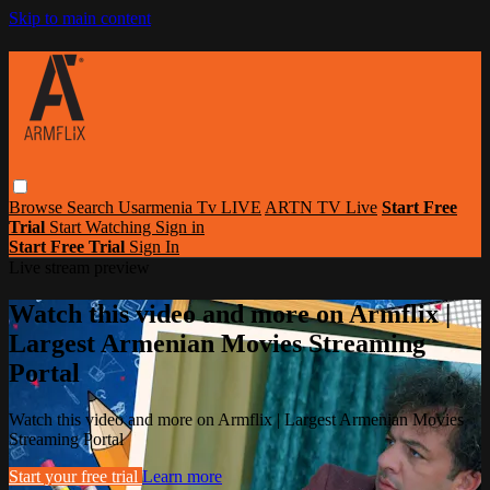
Skip to main content
Browse
Search
Usarmenia Tv LIVE
ARTN TV Live
Start Free
Trial
Start Watching
Sign in
Start Free Trial
Sign In
Live stream preview
Watch this video and more on Armflix |
Largest Armenian Movies Streaming
Portal
Watch this video and more on Armflix | Largest Armenian Movies
Streaming Portal
Start your free trial
Learn more