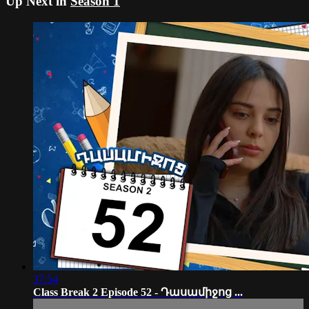
Up Next in
Season 1
37:54
Class Break 2 Episode 52 - Դասամիջոց ...