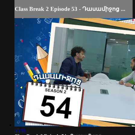
Class Break 2 Episode 53 - Դասամիջոց ...
35:03