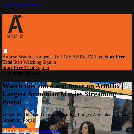
Skip to main content
Browse
Search
Usarmenia Tv LIVE
ARTN TV Live
Start Free
Trial
Start Watching
Sign in
Start Free Trial
Sign In
Live stream preview
Watch this video and more on Armflix |
Largest Armenian Movies Streaming
Portal
Watch this video and more on Armflix | Largest Armenian Movies
Streaming Portal
Start your free trial
Learn more