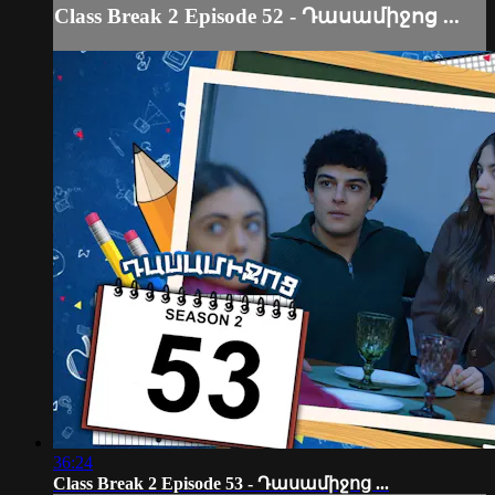
Class Break 2 Episode 52 - Դասամիջոց ...
36:24
Class Break 2 Episode 53 - Դասամիջոց ...