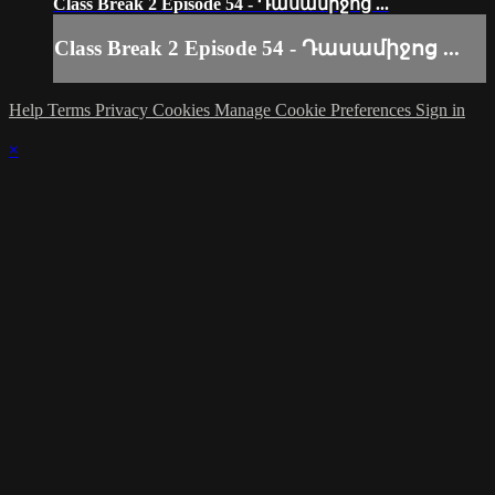
Class Break 2 Episode 54 - Դասամիջոց ...
Class Break 2 Episode 54 - Դասամիջոց ...
Help
Terms
Privacy
Cookies
Manage Cookie Preferences
Sign in
×