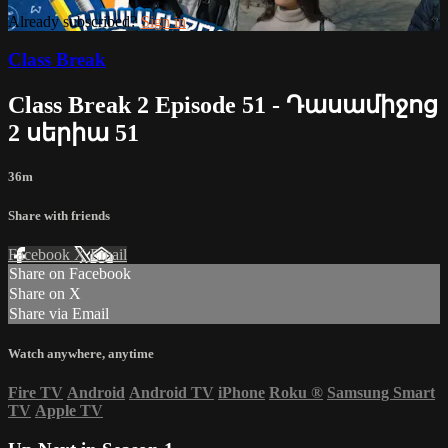
Already subscribed?
Sign in
Class Break
Class Break 2 Episode 51 - Դասամիջոց
2 սերիա 51
36m
Share with friends
Facebook
X
Email
Share on Facebook
Share on X
Share via Email
Watch anywhere, anytime
Fire TV
Android
Android TV
iPhone
Roku
®
Samsung Smart
TV
Apple TV