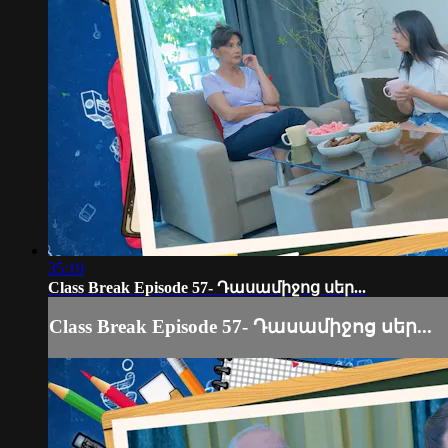
35:19
Class Break Episode 57- Դասամիջոց սեր...
Class Break Episode 57- Դասամիջոց սեր...