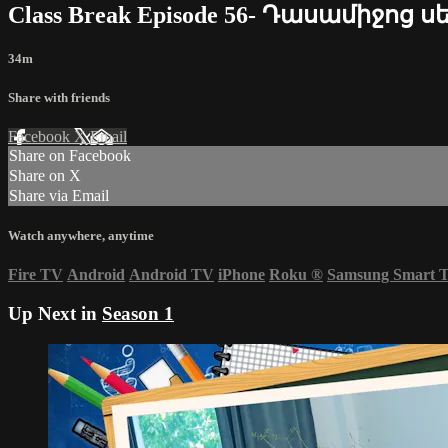
Class Break Episode 56- Դասամիջոց ս
34m
Share with friends
Facebook
X
Email
Share on Facebook
Share on X
Share via Email
Watch anywhere, anytime
Fire TV
Android
Android TV
iPhone
Roku
®
Samsung Smart 
Up Next in
Season 1