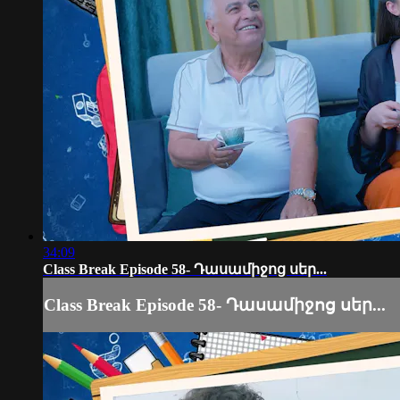
34:09
Class Break Episode 58- Դասամիջոց սեր...
Class Break Episode 58- Դասամիջոց սեր...