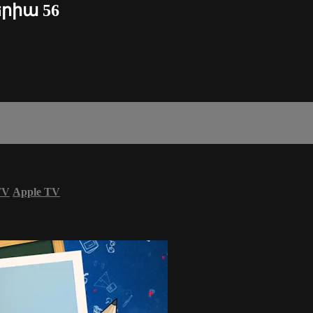
երիա 56
TV
Apple TV