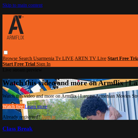
Skip to main content
Browse
Search
Usarmenia Tv LIVE
ARTN TV Live
Start Free Tri
Start Free Trial
Sign In
Live stream preview
Watch this video and more on Armflix | L
Watch this video and more on Armflix | Largest Armenian Movies Str
Watch free
Learn more
Already registered?
Sign in
Class Break