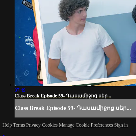
37:49
Class Break Episode 59- Դասամիջոց սեր...
Class Break Episode 59- Դասամիջոց սեր...
Help
Terms
Privacy
Cookies
Manage Cookie Preferences
Sign in
×