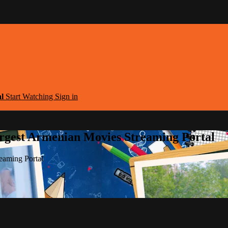
al
Start Watching
Sign in
argest Armenian Movies Streaming Portal
eaming Portal