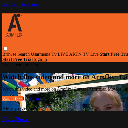
Skip to main content
Browse
Search
Usarmenia Tv LIVE
ARTN TV Live
Start Free Tri
Start Free Trial
Sign In
Live stream preview
Watch this video and more on Armflix | L
Watch this video and more on Armflix | Largest Armenian Movies Str
Watch free
Learn more
Already registered?
Sign in
Class Break