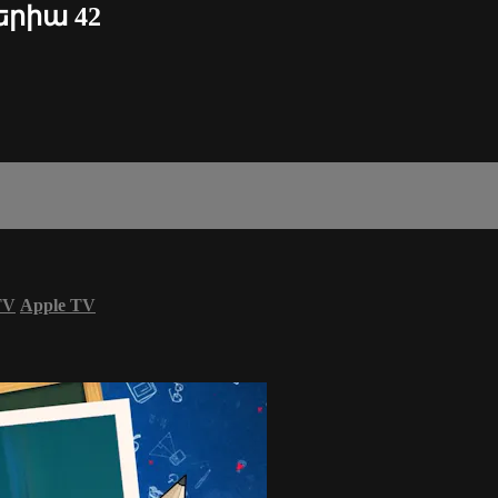
սերիա 42
TV
Apple TV