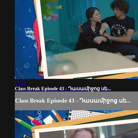
36:22
Class Break Episode 43 - Դասամիջոց սե...
Class Break Episode 43 - Դասամիջոց սե...