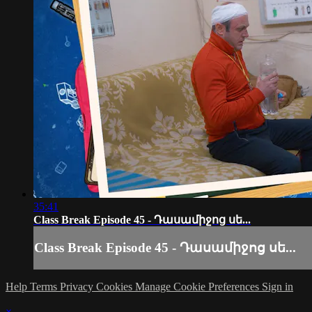
35:41
Class Break Episode 45 - Դասամիջոց սե...
Class Break Episode 45 - Դասամիջոց սե...
Help
Terms
Privacy
Cookies
Manage Cookie Preferences
Sign in
×