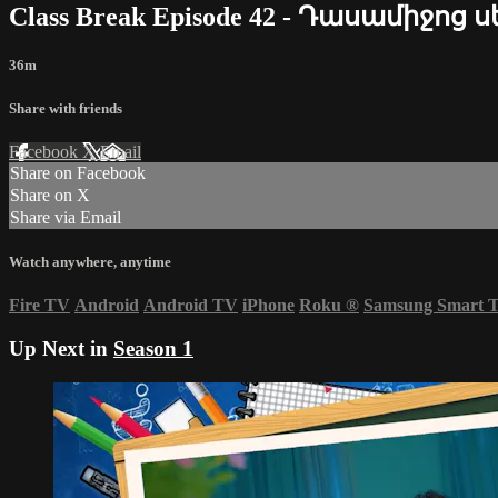
Class Break Episode 42 - Դասամիջոց 
36m
Share with friends
Facebook
X
Email
Share on Facebook
Share on X
Share via Email
Watch anywhere, anytime
Fire TV
Android
Android TV
iPhone
Roku
®
Samsung Smart 
Up Next in
Season 1