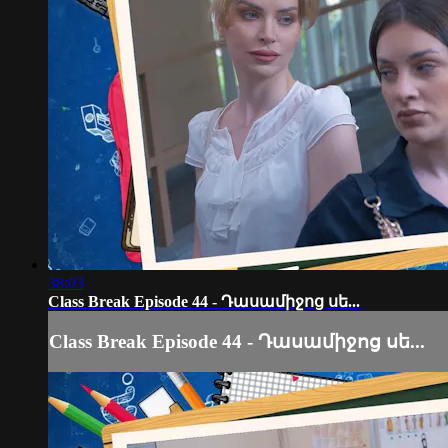
38:03
Class Break Episode 44 - Դասամիջոց սե...
Class Break Episode 44 - Դասամիջոց սե...