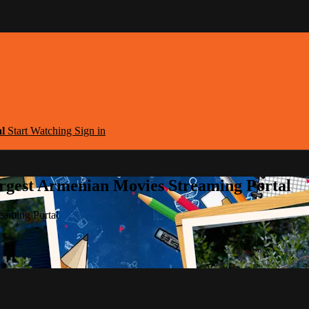
al
Start Watching
Sign in
argest Armenian Movies Streaming Portal
eaming Portal