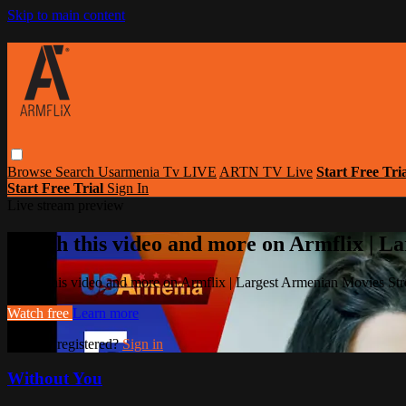
Skip to main content
Browse
Search
Usarmenia Tv LIVE
ARTN TV Live
Start Free Tri
Start Free Trial
Sign In
Live stream preview
Watch this video and more on Armflix | L
Watch this video and more on Armflix | Largest Armenian Movies Str
Watch free
Learn more
Already registered?
Sign in
Without You