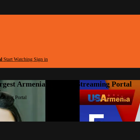
al
Start Watching
Sign in
argest Armenian Movies Streaming Portal
eaming Portal