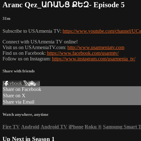
Aranc Qez_ԱՌԱՆՑ ՔԵԶ- Episode 5
31m
Subscribe to USArmenia TV:
https://www.youtube.com/channel
Connect with USArmenia TV online!
Visit us on USArmeniaTV.com:
http://www.usarmeniatv.com
Find us on Facebook:
https://www.facebook.com/usarmtv/
Follow us on Instagram:
https://www.instagram.com/usarmenia_tv/
Share with friends
Facebook
X
Email
Share on Facebook
Share on X
Share via Email
Watch anywhere, anytime
Fire TV
Android
Android TV
iPhone
Roku
®
Samsung Smart 
Up Next in
Season 1