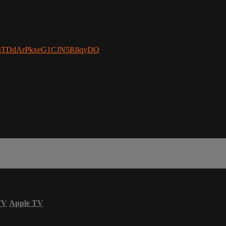
/UCgTDdArPkxeG1CJN5R8qyDQ
TV
Apple TV