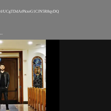
channel/UCgTDdArPkxeG1CJN5R8qyDQ
..