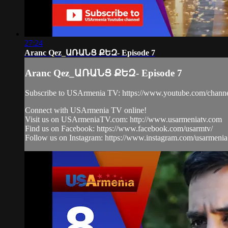
27:24
Aranc Qez_ԱՌԱՆՑ ՔԵԶ- Episode 7
Aranc Qez_ԱՌԱՆՑ ՔԵԶ- Episode 7
Subscribe to USArmenia TV: https://www.youtube.com/
Connect with USArmenia TV online!
Visit us on USArmeniaTV.com: http://www.usarmeniatv.com
Find us on Facebook: https://www.facebook.com/usarmtv/
Follow us on Instagram: https://www.instagram.com/usarmenia.