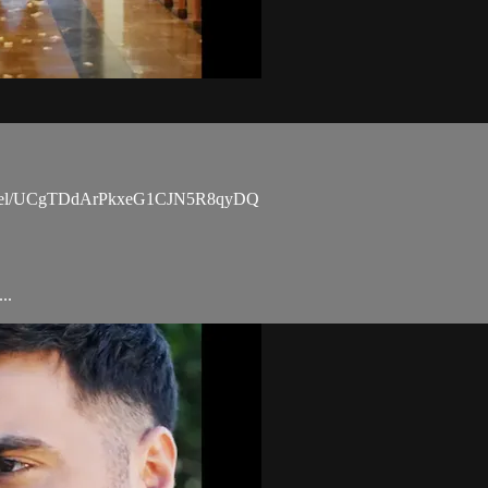
channel/UCgTDdArPkxeG1CJN5R8qyDQ
..