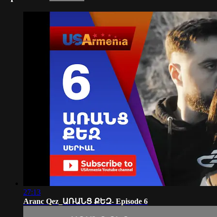
27:13
Aranc Qez_ԱՌԱՆՑ ՔԵԶ- Episode 6