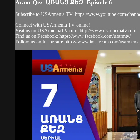
Aranc Qez_ԱՌԱՆՑ ՔԵԶ- Episode 6
Subscribe to USArmenia TV: https://www.youtube.com/
Connect with USArmenia TV online!
Visit us on USArmeniaTV.com: http://www.usarmeniatv.com
Find us on Facebook: https://www.facebook.com/usarmtv/
Follow us on Instagram: https://www.instagram.com/usarmenia.