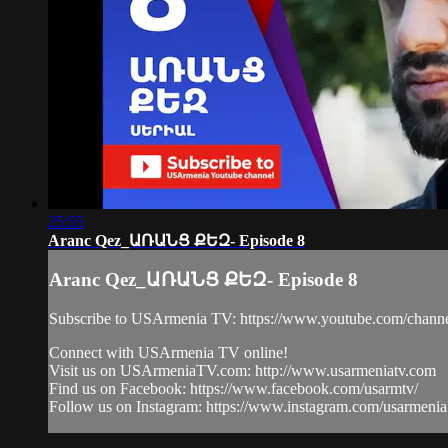
25:55
Aranc Qez_ԱՌԱՆՑ ՔԵԶ- Episode 8
Aranc Qez_ԱՌԱՆՑ ՔԵԶ- Episode 8
Subscribe to USArmenia TV: https://www.youtube.com/
Connect with USArmenia TV online!
Visit us on USArmeniaTV.com: http://www.usarmeniatv.com
Find us on Facebook: https://www.facebook.com/usarmtv/
Follow us on Instagram: https://www.instagram.com/usarmenia.