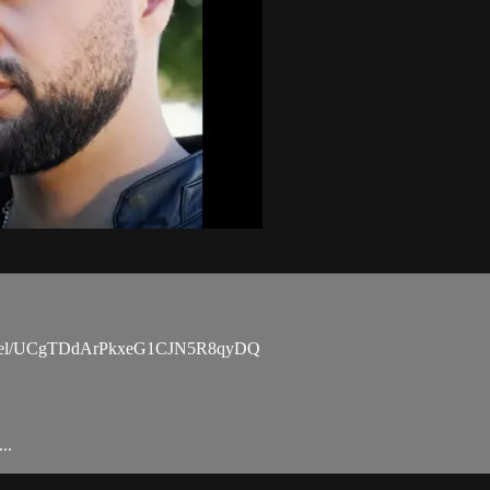
channel/UCgTDdArPkxeG1CJN5R8qyDQ
..