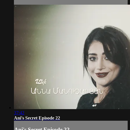
37:42
Ani's Secret Episode 22
Ani's Secret Episode 22