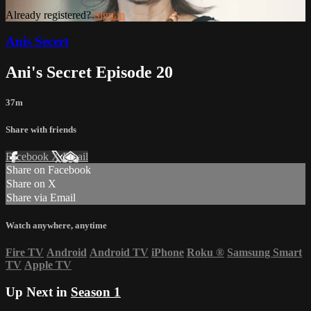
Already registered?
Sign in
Anis Secert
Ani's Secret Episode 20
37m
Share with friends
Facebook
X
Email
Share on Facebook
Share on X
Share via Email
Watch anywhere, anytime
Fire TV
Android
Android TV
iPhone
Roku
®
Samsung Smart
TV
Apple TV
Up Next in
Season 1