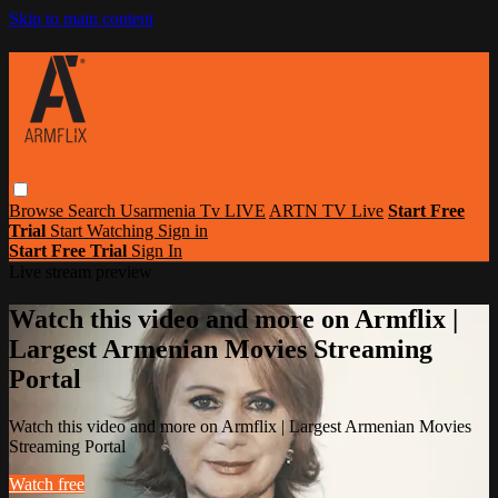
Skip to main content
Browse
Search
Usarmenia Tv LIVE
ARTN TV Live
Start Free
Trial
Start Watching
Sign in
Start Free Trial
Sign In
Live stream preview
Watch this video and more on Armflix |
Largest Armenian Movies Streaming
Portal
Watch this video and more on Armflix | Largest Armenian Movies
Streaming Portal
Watch free