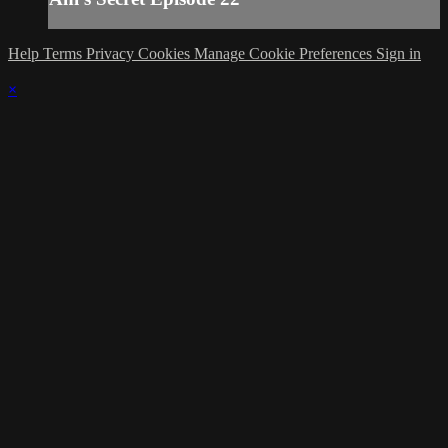
Help
Terms
Privacy
Cookies
Manage Cookie Preferences
Sign in
×