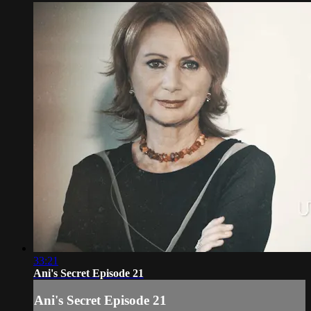
33:21
Ani's Secret Episode 21
Ani's Secret Episode 21