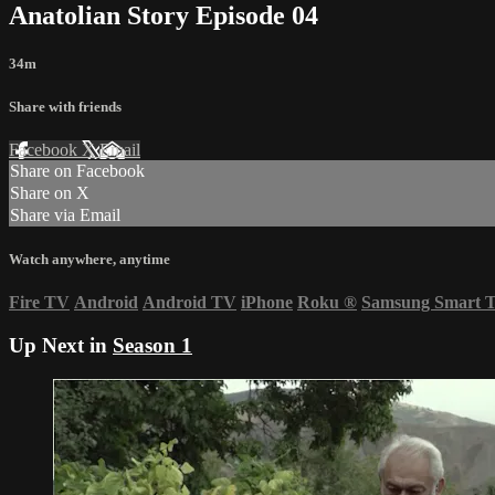
Anatolian Story Episode 04
34m
Share with friends
Facebook
X
Email
Share on Facebook
Share on X
Share via Email
Watch anywhere, anytime
Fire TV
Android
Android TV
iPhone
Roku
®
Samsung Smart 
Up Next in
Season 1