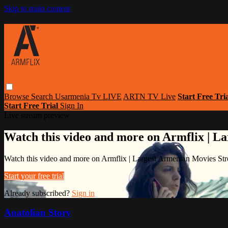
Skip to main content
Browse
Search
Usarmenia Tv LIVE
ARTN TV Live
Start Free Tri
Start Free Trial
Sign In
Live stream preview
Watch this video and more on Armflix | L
Watch this video and more on Armflix | Largest Armenian Movies Str
Start your free trial
Already subscribed?
Sign in
Anatolian Story