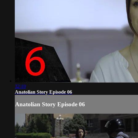
32:19
Anatolian Story Episode 06
Anatolian Story Episode 06