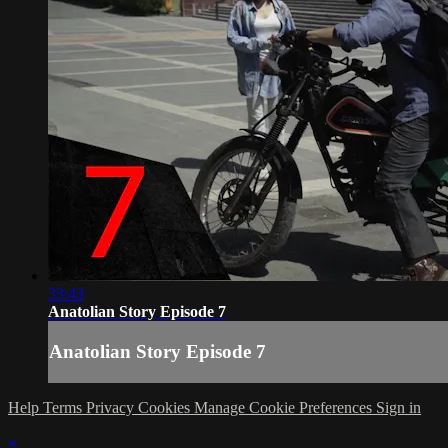
33:43
Anatolian Story Episode 7
Anatolian Story Episode 7
Help
Terms
Privacy
Cookies
Manage Cookie Preferences
Sign in
×