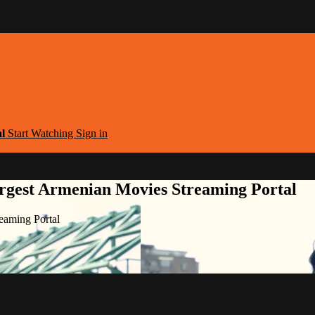
al
Start Watching
Sign in
argest Armenian Movies Streaming Portal
eaming Portal