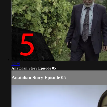
38:35
Anatolian Story Episode 05
Anatolian Story Episode 05