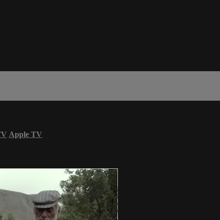
TV
Apple TV