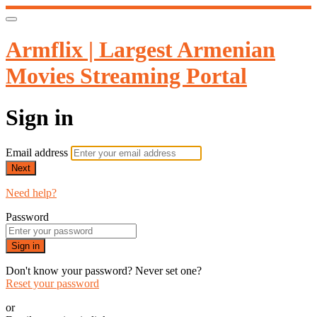
Armflix | Largest Armenian
Movies Streaming Portal
Sign in
Email address
Next
Need help?
Password
Sign in
Don't know your password? Never set one?
Reset your password
or