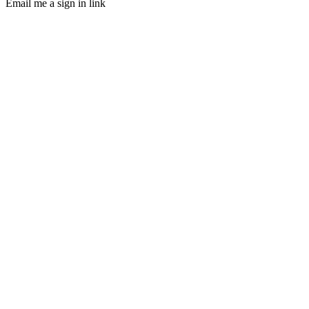
Email me a sign in link