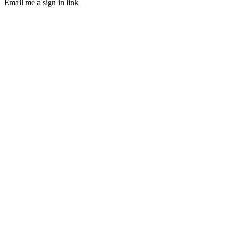
Email me a sign in link