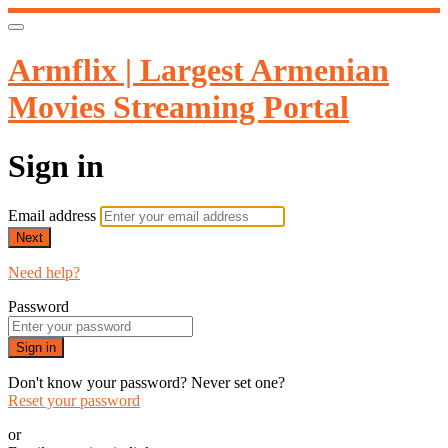
Armflix | Largest Armenian
Movies Streaming Portal
Sign in
Email address
Next
Need help?
Password
Sign in
Don't know your password? Never set one?
Reset your password
or