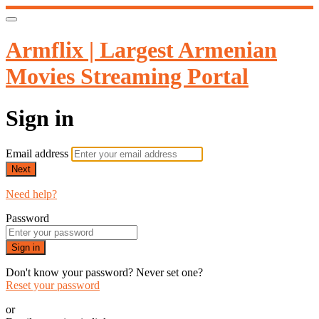
Armflix | Largest Armenian
Movies Streaming Portal
Sign in
Email address
Next
Need help?
Password
Sign in
Don't know your password? Never set one?
Reset your password
or