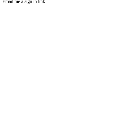
Email me a sign in link