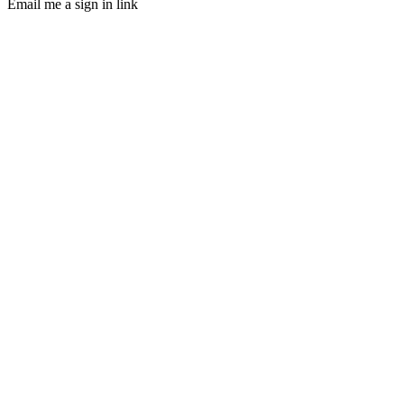
Email me a sign in link