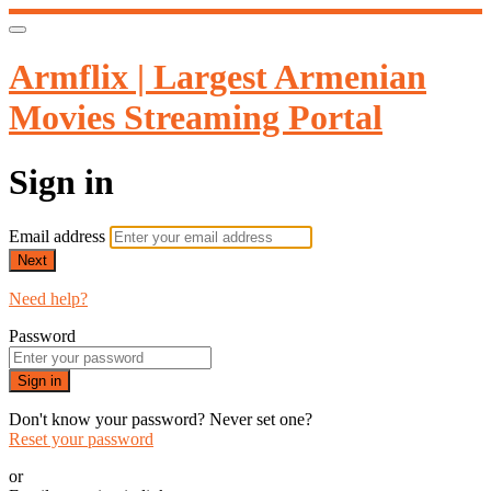
Armflix | Largest Armenian
Movies Streaming Portal
Sign in
Email address
Next
Need help?
Password
Sign in
Don't know your password? Never set one?
Reset your password
or