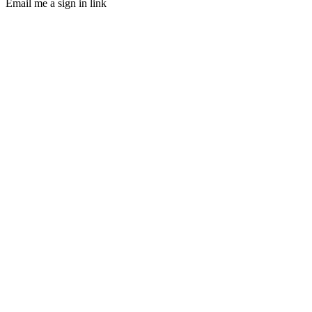
Email me a sign in link