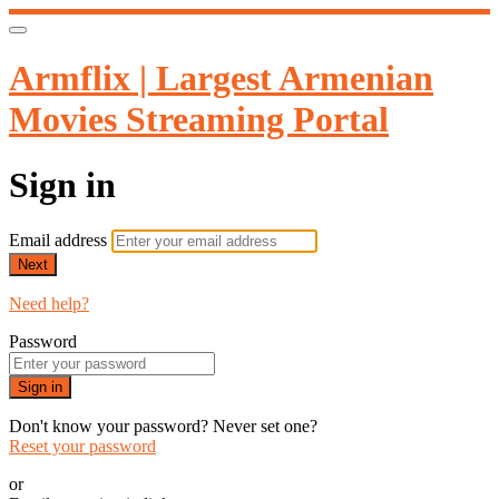
Armflix | Largest Armenian
Movies Streaming Portal
Sign in
Email address
Next
Need help?
Password
Sign in
Don't know your password? Never set one?
Reset your password
or