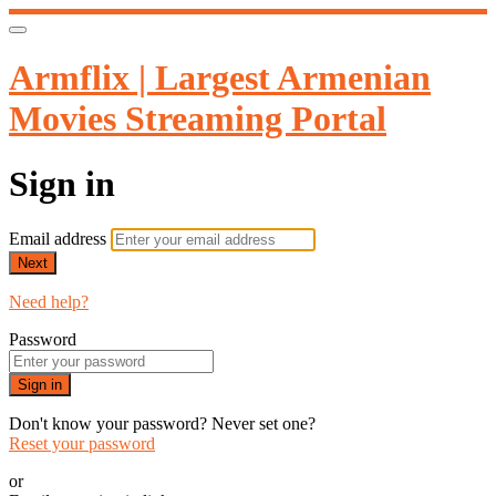
Armflix | Largest Armenian
Movies Streaming Portal
Sign in
Email address
Next
Need help?
Password
Sign in
Don't know your password? Never set one?
Reset your password
or