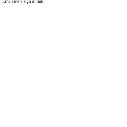
Email me a sign in link