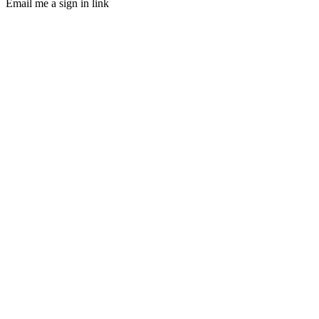
Email me a sign in link