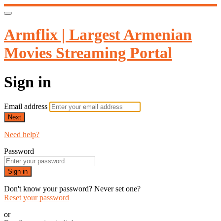
Armflix | Largest Armenian
Movies Streaming Portal
Sign in
Email address
Next
Need help?
Password
Sign in
Don't know your password? Never set one?
Reset your password
or