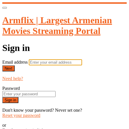
Armflix | Largest Armenian
Movies Streaming Portal
Sign in
Email address
Next
Need help?
Password
Sign in
Don't know your password? Never set one?
Reset your password
or