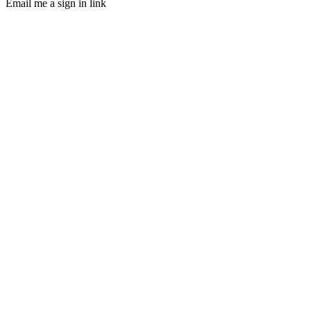
Email me a sign in link