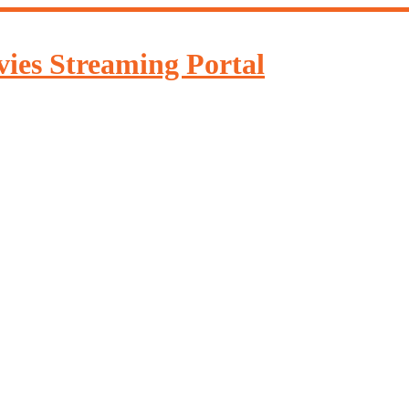
ies Streaming Portal