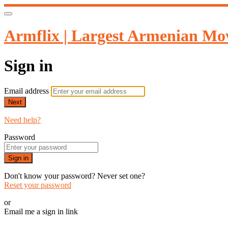
Armflix | Largest Armenian Mov
Sign in
Email address
Next
Need help?
Password
Sign in
Don't know your password? Never set one?
Reset your password
or
Email me a sign in link