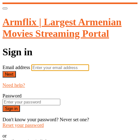
Armflix | Largest Armenian
Movies Streaming Portal
Sign in
Email address
Next
Need help?
Password
Sign in
Don't know your password? Never set one?
Reset your password
or