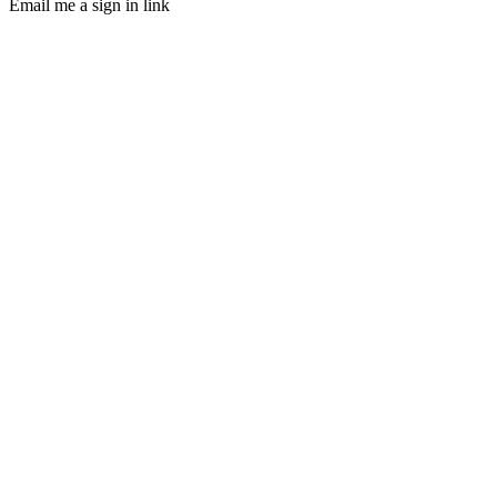
Email me a sign in link