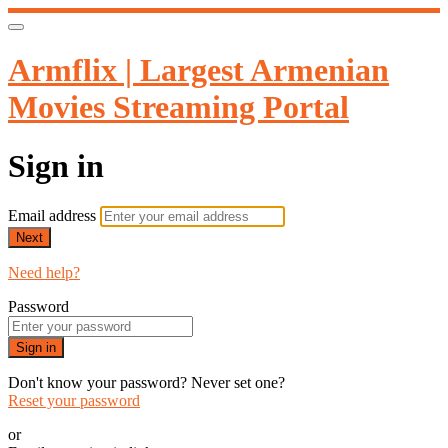
Armflix | Largest Armenian
Movies Streaming Portal
Sign in
Email address
Next
Need help?
Password
Sign in
Don't know your password? Never set one?
Reset your password
or