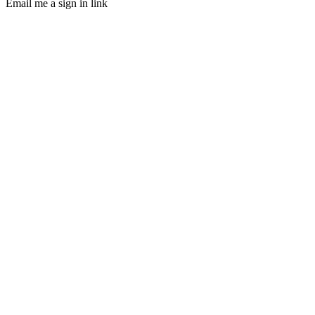
Email me a sign in link