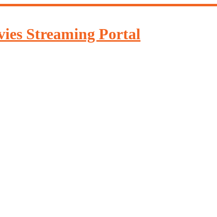
ies Streaming Portal