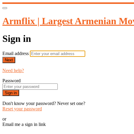
Armflix | Largest Armenian Mov
Sign in
Email address
Next
Need help?
Password
Sign in
Don't know your password? Never set one?
Reset your password
or
Email me a sign in link