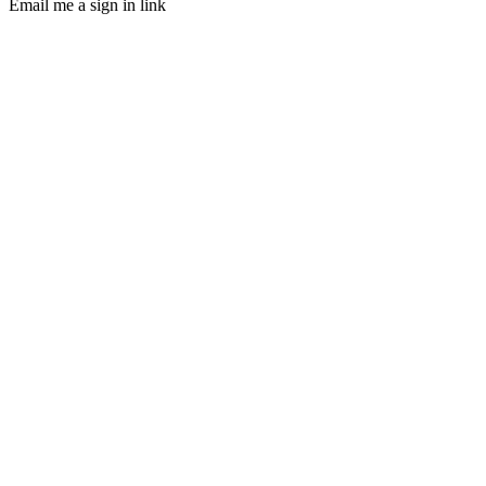
Email me a sign in link