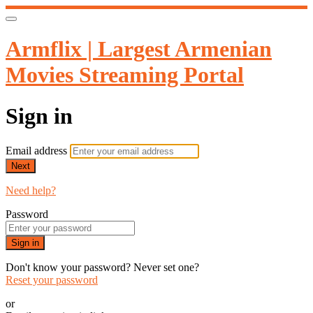
Armflix | Largest Armenian
Movies Streaming Portal
Sign in
Email address
Next
Need help?
Password
Sign in
Don't know your password? Never set one?
Reset your password
or