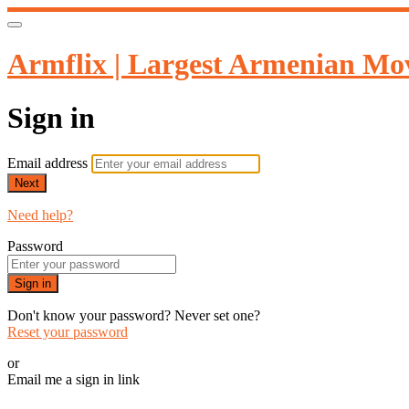
Armflix | Largest Armenian Mov
Sign in
Email address
Next
Need help?
Password
Sign in
Don't know your password? Never set one?
Reset your password
or
Email me a sign in link