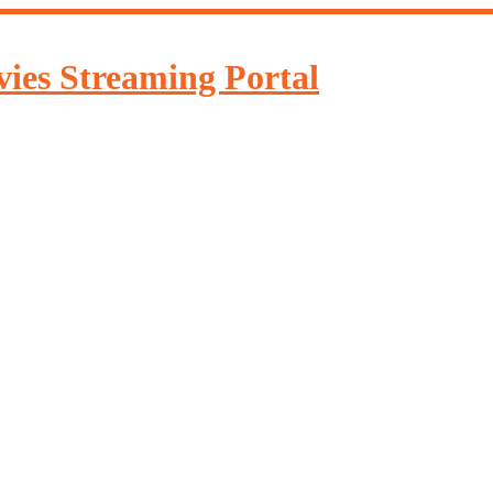
ies Streaming Portal