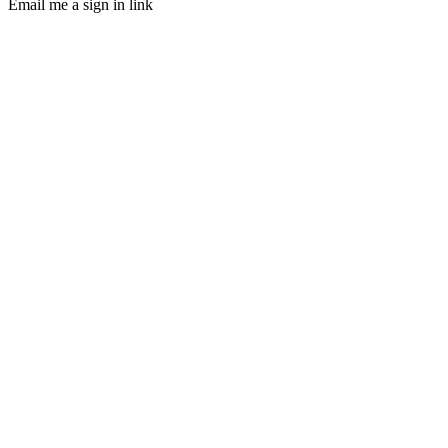
Email me a sign in link