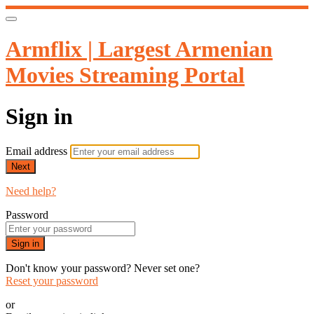
Armflix | Largest Armenian
Movies Streaming Portal
Sign in
Email address
Next
Need help?
Password
Sign in
Don't know your password? Never set one?
Reset your password
or