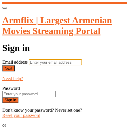
Armflix | Largest Armenian
Movies Streaming Portal
Sign in
Email address
Next
Need help?
Password
Sign in
Don't know your password? Never set one?
Reset your password
or