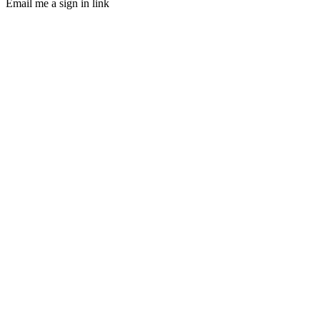
Email me a sign in link